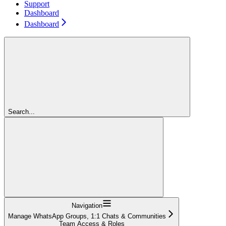
Support
Dashboard
Dashboard
Search...
Navigation
Manage WhatsApp Groups, 1:1 Chats & Communities
Team Access & Roles