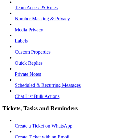
Team Access & Roles
Number Masking & Privacy
Media Privacy
Labels
Custom Properties
Quick Replies
Private Notes
Scheduled & Recurring Messages
Chat List Bulk Actions
Tickets, Tasks and Reminders
Create a Ticket on WhatsApp
Create Ticket with an Emoji