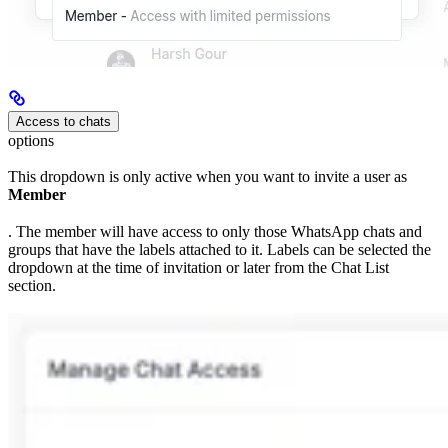
Access to chats
options
This dropdown is only active when you want to invite a user as
Member
. The member will have access to only those WhatsApp chats and
groups that have the labels attached to it. Labels can be selected the
dropdown at the time of invitation or later from the Chat List
section.