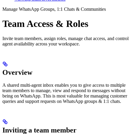
Manage WhatsApp Groups, 1:1 Chats & Communities
Team Access & Roles
Invite team members, assign roles, manage chat access, and control
agent availability across your workspace.
Overview
A shared multi-agent inbox enables you to give access to multiple
team members to manage, view and respond to messages without
being on WhatsApp. This is most valuable for managing customer
queries and support requests on WhatsApp groups & 1:1 chats.
Inviting a team member