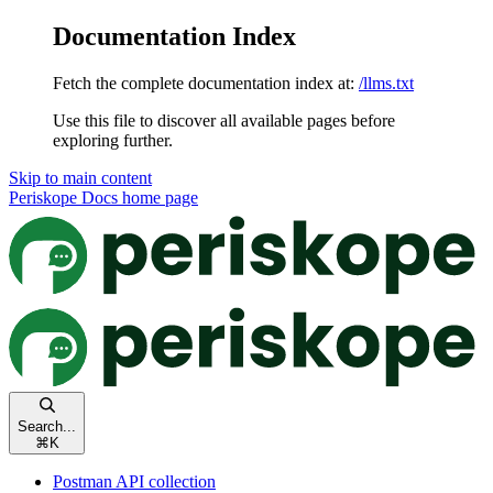
Documentation Index
Fetch the complete documentation index at:
/llms.txt
Use this file to discover all available pages before
exploring further.
Skip to main content
Periskope Docs
home page
Search...
⌘
K
Postman API collection