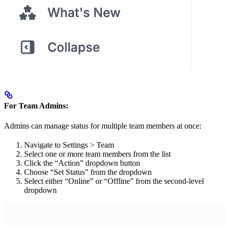
For Team Admins:
Admins can manage status for multiple team members at once:
Navigate to Settings > Team
Select one or more team members from the list
Click the “Action” dropdown button
Choose “Set Status” from the dropdown
Select either “Online” or “Offline” from the second-level
dropdown