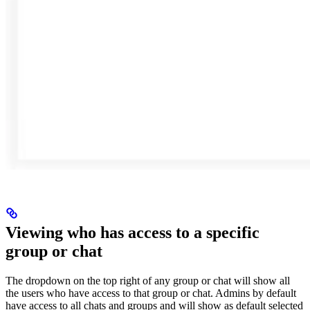
Viewing who has access to a specific
group or chat
The dropdown on the top right of any group or chat will show all
the users who have access to that group or chat. Admins by default
have access to all chats and groups and will show as default selected