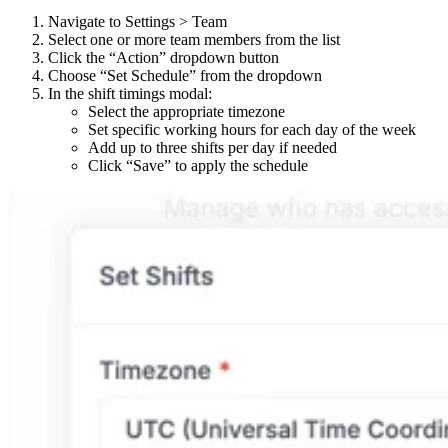
Navigate to Settings > Team
Select one or more team members from the list
Click the “Action” dropdown button
Choose “Set Schedule” from the dropdown
In the shift timings modal:
Select the appropriate timezone
Set specific working hours for each day of the week
Add up to three shifts per day if needed
Click “Save” to apply the schedule