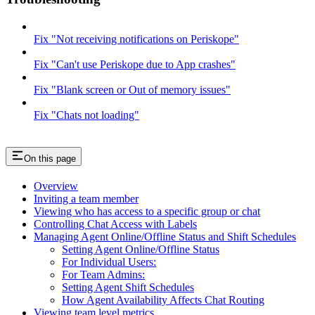
Fix "Not receiving notifications on Periskope"
Fix "Can't use Periskope due to App crashes"
Fix "Blank screen or Out of memory issues"
Fix "Chats not loading"
On this page
Overview
Inviting a team member
Viewing who has access to a specific group or chat
Controlling Chat Access with Labels
Managing Agent Online/Offline Status and Shift Schedules
Setting Agent Online/Offline Status
For Individual Users:
For Team Admins:
Setting Agent Shift Schedules
How Agent Availability Affects Chat Routing
Viewing team level metrics