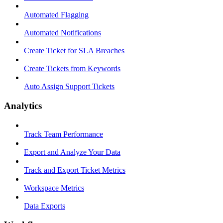
Automated Flagging
Automated Notifications
Create Ticket for SLA Breaches
Create Tickets from Keywords
Auto Assign Support Tickets
Analytics
Track Team Performance
Export and Analyze Your Data
Track and Export Ticket Metrics
Workspace Metrics
Data Exports