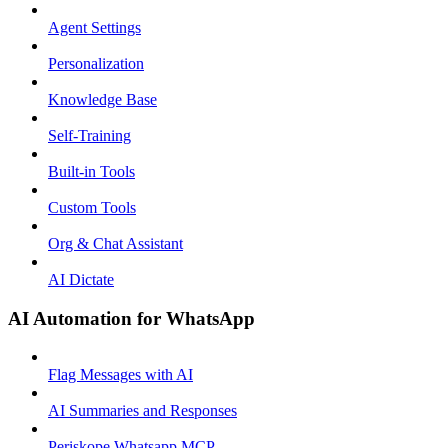
Agent Settings
Personalization
Knowledge Base
Self-Training
Built-in Tools
Custom Tools
Org & Chat Assistant
AI Dictate
AI Automation for WhatsApp
Flag Messages with AI
AI Summaries and Responses
Periskope Whatsapp MCP