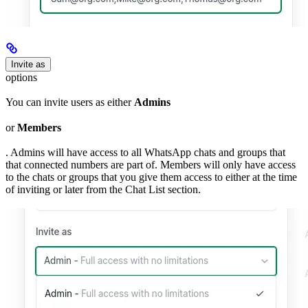
Invite as
options
You can invite users as either
Admins
or
Members
. Admins will have access to all WhatsApp chats and groups that
that connected numbers are part of. Members will only have access
to the chats or groups that you give them access to either at the time
of inviting or later from the Chat List section.