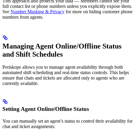
This approach also protects your data — Members cannot see your
full contact list or phone numbers unless you explicitly expose them.
See
Number Masking & Privacy
for more on hiding customer phone
numbers from agents.
Managing Agent Online/Offline Status
and Shift Schedules
Periskope allows you to manage agent availability through both
automated shift scheduling and real-time status controls. This helps
ensure that chats and tickets are allocated only to agents who are
currently available.
Setting Agent Online/Offline Status
You can manually set an agent’s status to control their availability for
chat and ticket assignments: