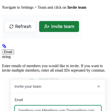
Navigate to Settings > Team and click on
Invite team
Email
string
Enter emails of members you would like to invite. If you want to
invite multiple members, enter all email IDs seperated by commas.