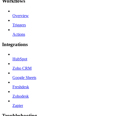
Workflows
Overview
Triggers
Actions
Integrations
HubSpot
Zoho CRM
Google Sheets
Freshdesk
Zohodesk
Zapier
Troubleshooting