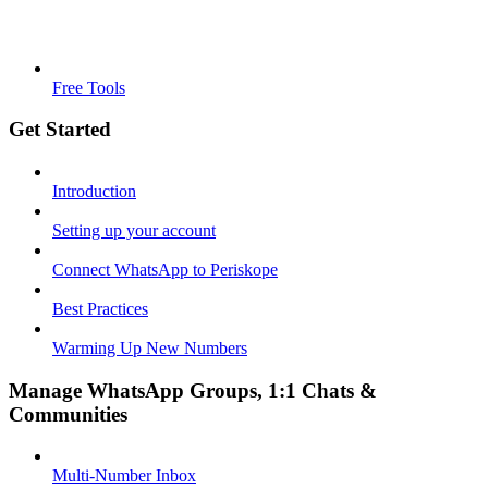
Free Tools
Get Started
Introduction
Setting up your account
Connect WhatsApp to Periskope
Best Practices
Warming Up New Numbers
Manage WhatsApp Groups, 1:1 Chats &
Communities
Multi-Number Inbox