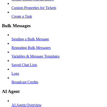
Custom Properties for Tickets
Create a Task
Bulk Messages
Sending a Bulk Message
Repeating Bulk Messages
Variables & Message Templates
Saved Chat Lists
Logs
Broadcast Credits
AI Agent
AI Agent Overview