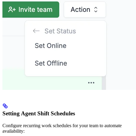
Setting Agent Shift Schedules
Configure recurring work schedules for your team to automate
availability: