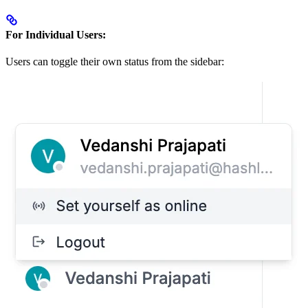
For Individual Users:
Users can toggle their own status from the sidebar: