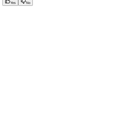
Yes
No