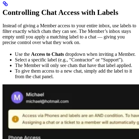
Controlling Chat Access with Labels
Instead of giving a Member access to your entire inbox, use labels to
filter exactly which chats they can see. The Member’s inbox stays
empty until you apply a matching label to a chat — giving you
precise control over what they work on.
Use the
Access to Chats
dropdown when inviting a Member.
Select a specific label (e.g., “Contractor” or “Support”).
The Member will only see chats that have that label applied.
To give them access to a new chat, simply add the label to it
from the chat panel.