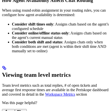
How Agent Availability Affects Chat Routing
When using round-robin assignment in your routing rules, you can
configure how agent availability is determined:
Consider shift times only
: Assigns chats based on the agent’s
configured schedule
Consider online/offline status only
: Assigns chats based on
the agent’s current manual status
Consider both shift and status
: Assigns chats only when
both conditions are met (agent is within their shift time AND
manually set to online)
Viewing team level metrics
Team level metrics such as total replies, # of open tickets and
average first response times are available in the Periskope dashboard
and covered in detail in the
Workspace Metrics
section
Was this page helpful?