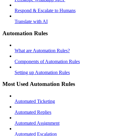
Respond & Escalate to Humans
Translate with AI
Automation Rules
What are Automation Rules?
Components of Automation Rules
Setting up Automation Rules
Most Used Automation Rules
Automated Ticketing
Automated Replies
Automated Assignment
Automated Escalation