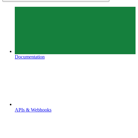
Documentation
APIs & Webhooks