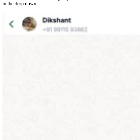
in the drop down.