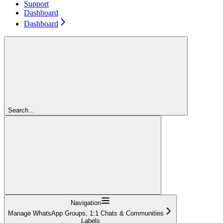
Support
Dashboard
Dashboard
Search...
Navigation
Manage WhatsApp Groups, 1:1 Chats & Communities
Labels