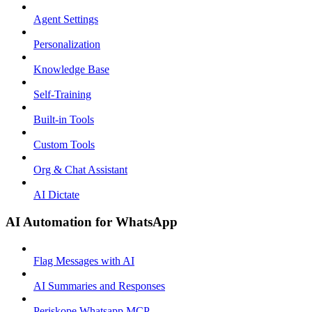
Agent Settings
Personalization
Knowledge Base
Self-Training
Built-in Tools
Custom Tools
Org & Chat Assistant
AI Dictate
AI Automation for WhatsApp
Flag Messages with AI
AI Summaries and Responses
Periskope Whatsapp MCP