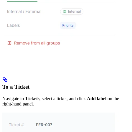
To a Ticket
Navigate to
Tickets
, select a ticket, and click
Add label
on the
right-hand panel.