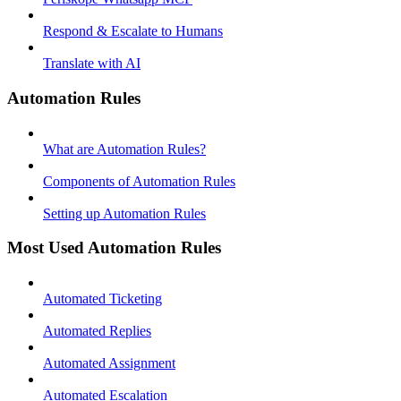
Respond & Escalate to Humans
Translate with AI
Automation Rules
What are Automation Rules?
Components of Automation Rules
Setting up Automation Rules
Most Used Automation Rules
Automated Ticketing
Automated Replies
Automated Assignment
Automated Escalation