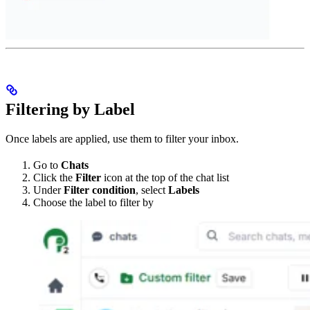
Filtering by Label
Once labels are applied, use them to filter your inbox.
Go to
Chats
Click the
Filter
icon at the top of the chat list
Under
Filter condition
, select
Labels
Choose the label to filter by