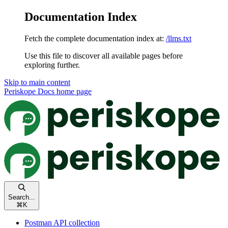
Documentation Index
Fetch the complete documentation index at:
/llms.txt
Use this file to discover all available pages before
exploring further.
Skip to main content
Periskope Docs
home page
Search...
⌘
K
Postman API collection