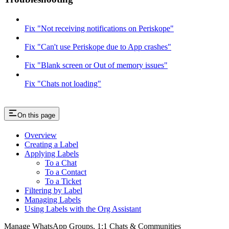
Fix "Not receiving notifications on Periskope"
Fix "Can't use Periskope due to App crashes"
Fix "Blank screen or Out of memory issues"
Fix "Chats not loading"
On this page
Overview
Creating a Label
Applying Labels
To a Chat
To a Contact
To a Ticket
Filtering by Label
Managing Labels
Using Labels with the Org Assistant
Manage WhatsApp Groups, 1:1 Chats & Communities