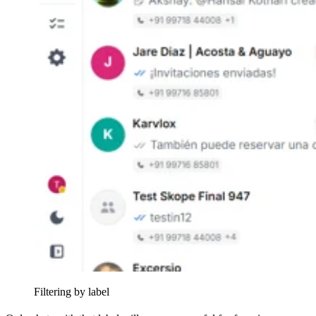
Filtering by label