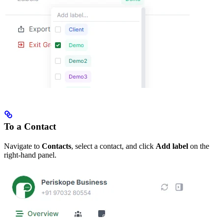
To a Contact
Navigate to
Contacts
, select a contact, and click
Add label
on the
right-hand panel.