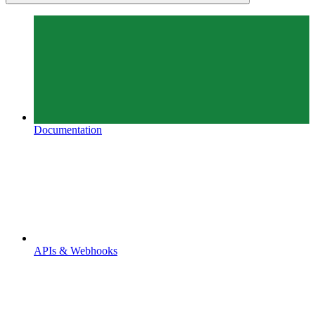
Documentation
APIs & Webhooks