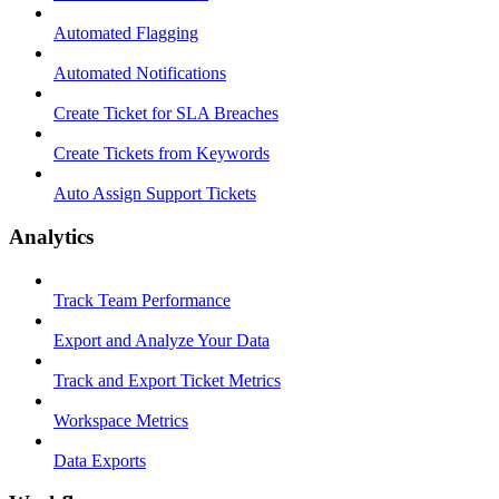
Automated Flagging
Automated Notifications
Create Ticket for SLA Breaches
Create Tickets from Keywords
Auto Assign Support Tickets
Analytics
Track Team Performance
Export and Analyze Your Data
Track and Export Ticket Metrics
Workspace Metrics
Data Exports