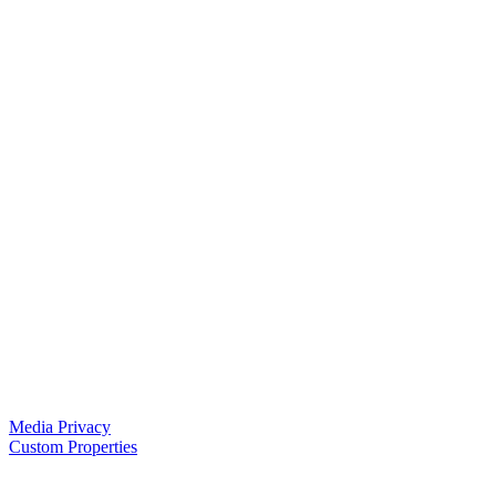
Media Privacy
Custom Properties