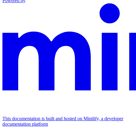
Powered by
This documentation is built and hosted on Mintlify, a developer
documentation platform