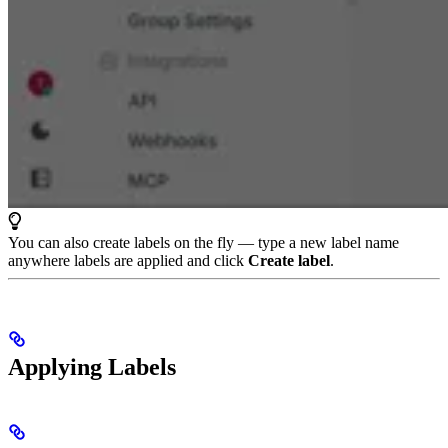
You can also create labels on the fly — type a new label name
anywhere labels are applied and click
Create label
.
Applying Labels