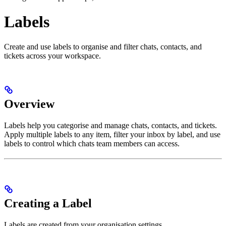
Labels
Create and use labels to organise and filter chats, contacts, and
tickets across your workspace.
Overview
Labels help you categorise and manage chats, contacts, and tickets.
Apply multiple labels to any item, filter your inbox by label, and use
labels to control which chats team members can access.
Creating a Label
Labels are created from your organisation settings.