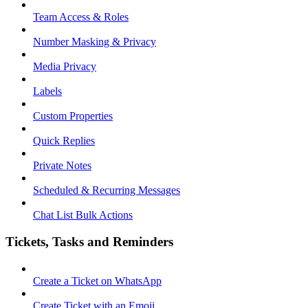
Team Access & Roles
Number Masking & Privacy
Media Privacy
Labels
Custom Properties
Quick Replies
Private Notes
Scheduled & Recurring Messages
Chat List Bulk Actions
Tickets, Tasks and Reminders
Create a Ticket on WhatsApp
Create Ticket with an Emoji