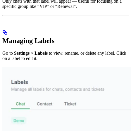
Only chats with that label will appear — useful for focusing on a
specific group like “VIP” or “Renewal”.
Managing Labels
Go to
Settings > Labels
to view, rename, or delete any label. Click
on a label to edit it.