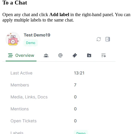
To a Chat
Open any chat and click
Add label
in the right-hand panel. You can
apply multiple labels to the same chat.