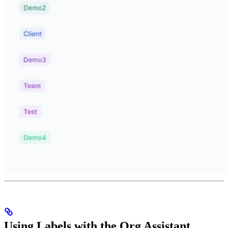
Using Labels with the Org Assistant