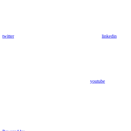
twitter
linkedin
youtube