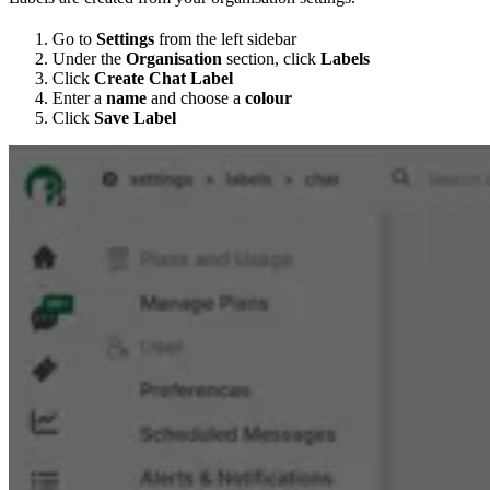
Go to
Settings
from the left sidebar
Under the
Organisation
section, click
Labels
Click
Create Chat Label
Enter a
name
and choose a
colour
Click
Save Label