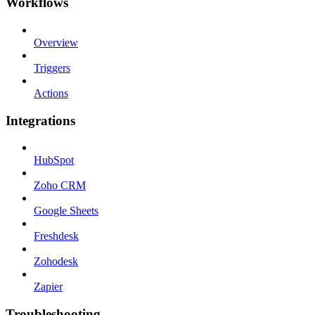
Workflows
Overview
Triggers
Actions
Integrations
HubSpot
Zoho CRM
Google Sheets
Freshdesk
Zohodesk
Zapier
Troubleshooting