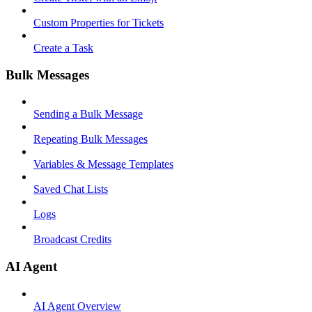
Custom Properties for Tickets
Create a Task
Bulk Messages
Sending a Bulk Message
Repeating Bulk Messages
Variables & Message Templates
Saved Chat Lists
Logs
Broadcast Credits
AI Agent
AI Agent Overview