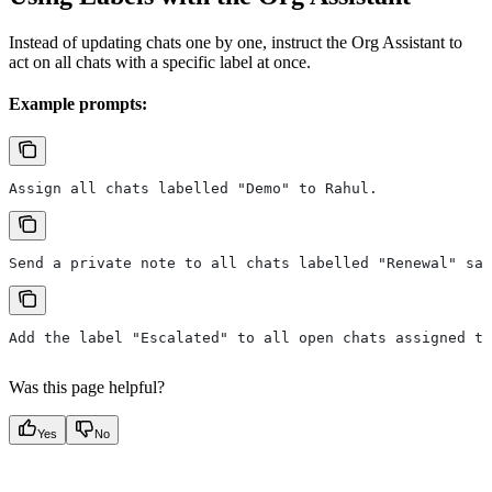
Instead of updating chats one by one, instruct the Org Assistant to
act on all chats with a specific label at once.
Example prompts:
Assign all chats labelled "Demo" to Rahul.
Send a private note to all chats labelled "Renewal" say
Add the label "Escalated" to all open chats assigned to
Was this page helpful?
Yes
No