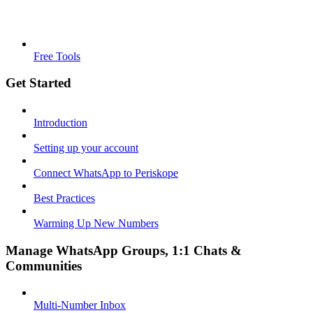
Free Tools
Get Started
Introduction
Setting up your account
Connect WhatsApp to Periskope
Best Practices
Warming Up New Numbers
Manage WhatsApp Groups, 1:1 Chats &
Communities
Multi-Number Inbox