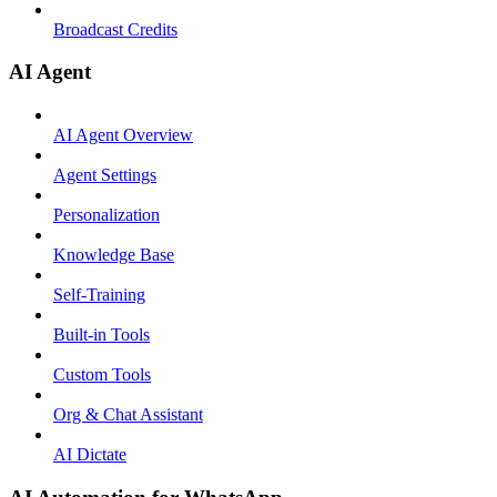
Broadcast Credits
AI Agent
AI Agent Overview
Agent Settings
Personalization
Knowledge Base
Self-Training
Built-in Tools
Custom Tools
Org & Chat Assistant
AI Dictate