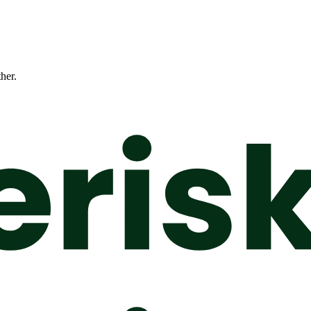
ther.