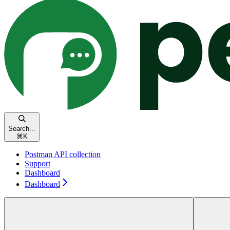
Search...
⌘
K
Postman API collection
Support
Dashboard
Dashboard