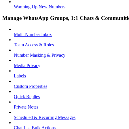
Warming Up New Numbers
Manage WhatsApp Groups, 1:1 Chats & Communiti
Multi-Number Inbox
Team Access & Roles
Number Masking & Privacy
Media Privacy
Labels
Custom Properties
Quick Replies
Private Notes
Scheduled & Recurring Messages
Chat List Bulk Actions