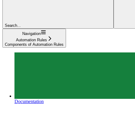
Search...
Navigation
Automation Rules
Components of Automation Rules
Documentation