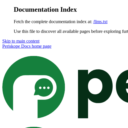
Documentation Index
Fetch the complete documentation index at:
/llms.txt
Use this file to discover all available pages before exploring fur
Skip to main content
Periskope Docs
home page