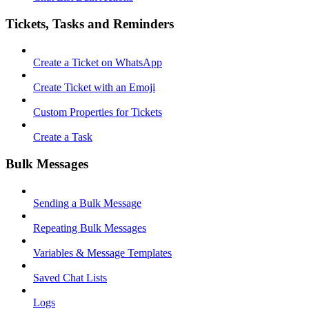
Tickets, Tasks and Reminders
Create a Ticket on WhatsApp
Create Ticket with an Emoji
Custom Properties for Tickets
Create a Task
Bulk Messages
Sending a Bulk Message
Repeating Bulk Messages
Variables & Message Templates
Saved Chat Lists
Logs