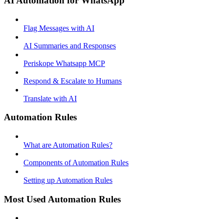
AI Automation for WhatsApp
Flag Messages with AI
AI Summaries and Responses
Periskope Whatsapp MCP
Respond & Escalate to Humans
Translate with AI
Automation Rules
What are Automation Rules?
Components of Automation Rules
Setting up Automation Rules
Most Used Automation Rules