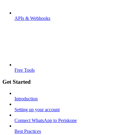
APIs & Webhooks
Free Tools
Get Started
Introduction
Setting up your account
Connect WhatsApp to Periskope
Best Practices