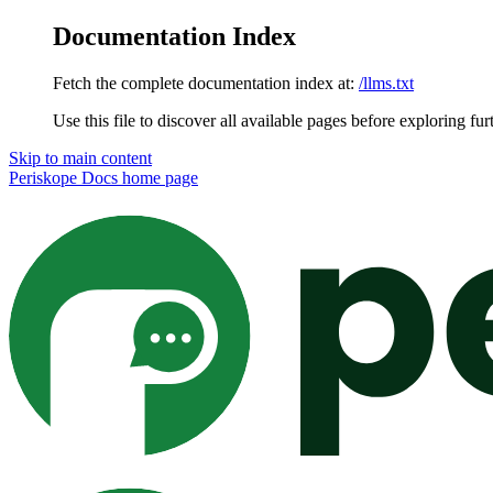
Documentation Index
Fetch the complete documentation index at:
/llms.txt
Use this file to discover all available pages before exploring fur
Skip to main content
Periskope Docs
home page