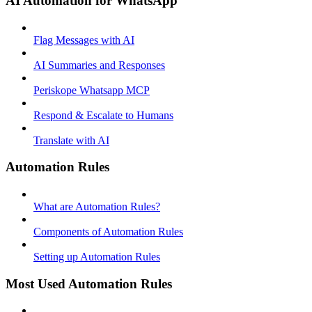
AI Automation for WhatsApp
Flag Messages with AI
AI Summaries and Responses
Periskope Whatsapp MCP
Respond & Escalate to Humans
Translate with AI
Automation Rules
What are Automation Rules?
Components of Automation Rules
Setting up Automation Rules
Most Used Automation Rules