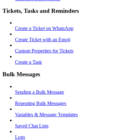
Tickets, Tasks and Reminders
Create a Ticket on WhatsApp
Create Ticket with an Emoji
Custom Properties for Tickets
Create a Task
Bulk Messages
Sending a Bulk Message
Repeating Bulk Messages
Variables & Message Templates
Saved Chat Lists
Logs