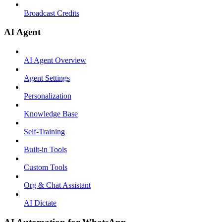
Broadcast Credits
AI Agent
AI Agent Overview
Agent Settings
Personalization
Knowledge Base
Self-Training
Built-in Tools
Custom Tools
Org & Chat Assistant
AI Dictate