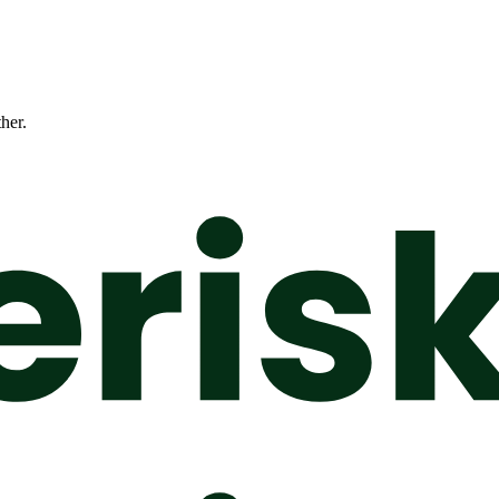
ther.