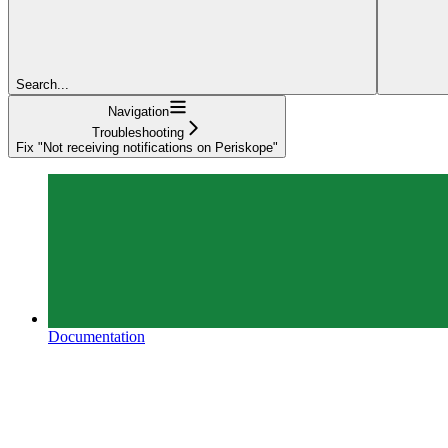
Search...
Navigation
Troubleshooting
Fix "Not receiving notifications on Periskope"
Documentation