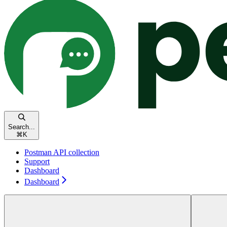
Search...
⌘
K
Postman API collection
Support
Dashboard
Dashboard