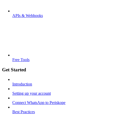
APIs & Webhooks
Free Tools
Get Started
Introduction
Setting up your account
Connect WhatsApp to Periskope
Best Practices