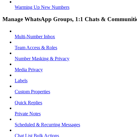
Warming Up New Numbers
Manage WhatsApp Groups, 1:1 Chats & Communiti
Multi-Number Inbox
Team Access & Roles
Number Masking & Privacy
Media Privacy
Labels
Custom Properties
Quick Replies
Private Notes
Scheduled & Recurring Messages
Chat List Bulk Actions