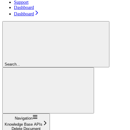
Support
Dashboard
Dashboard
Search...
Navigation
Knowledge Base APIs
Delete Document