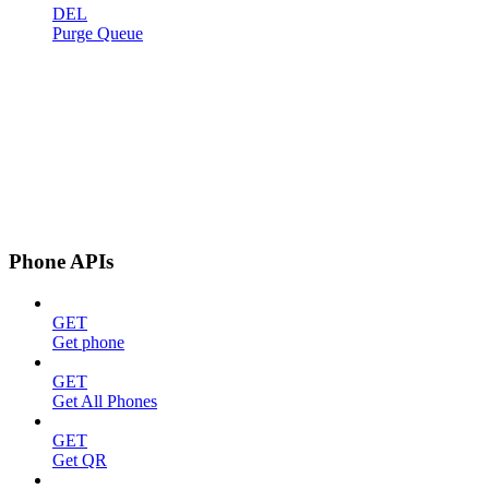
DEL
Purge Queue
Phone APIs
GET
Get phone
GET
Get All Phones
GET
Get QR