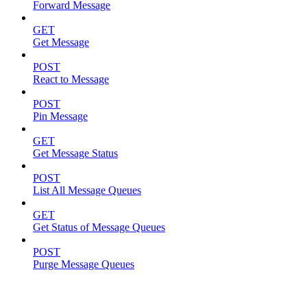
Forward Message
GET
Get Message
POST
React to Message
POST
Pin Message
GET
Get Message Status
POST
List All Message Queues
GET
Get Status of Message Queues
POST
Purge Message Queues