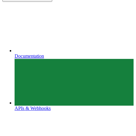
Documentation
APIs & Webhooks