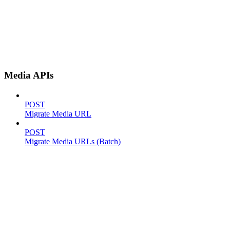
Media APIs
POST
Migrate Media URL
POST
Migrate Media URLs (Batch)