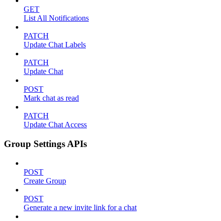
GET
List All Notifications
PATCH
Update Chat Labels
PATCH
Update Chat
POST
Mark chat as read
PATCH
Update Chat Access
Group Settings APIs
POST
Create Group
POST
Generate a new invite link for a chat