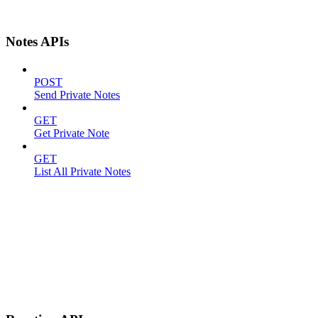
Notes APIs
POST
Send Private Notes
GET
Get Private Note
GET
List All Private Notes