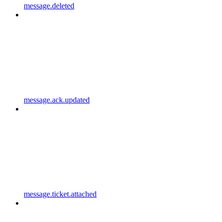
message.deleted
message.ack.updated
message.ticket.attached