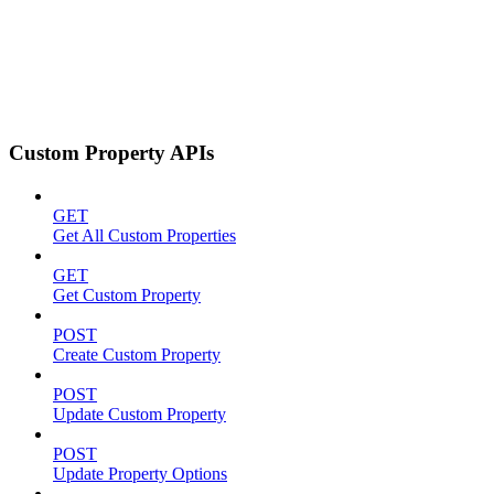
Custom Property APIs
GET
Get All Custom Properties
GET
Get Custom Property
POST
Create Custom Property
POST
Update Custom Property
POST
Update Property Options