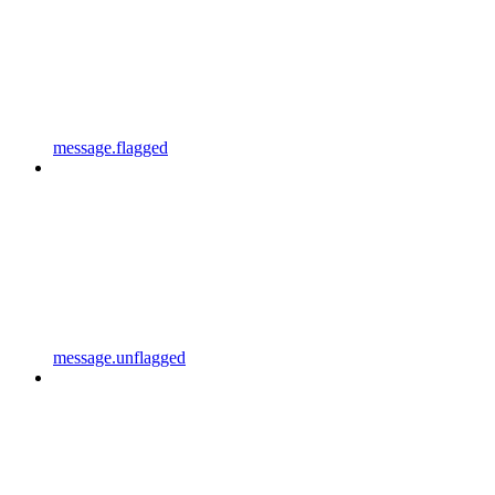
message.flagged
message.unflagged