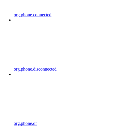
org.phone.connected
org.phone.disconnected
org.phone.qr