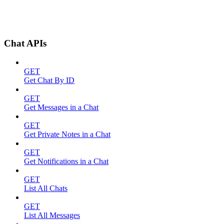
Chat APIs
GET
Get Chat By ID
GET
Get Messages in a Chat
GET
Get Private Notes in a Chat
GET
Get Notifications in a Chat
GET
List All Chats
GET
List All Messages