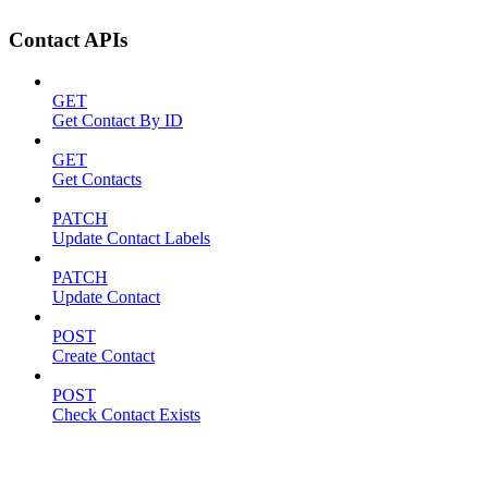
Contact APIs
GET
Get Contact By ID
GET
Get Contacts
PATCH
Update Contact Labels
PATCH
Update Contact
POST
Create Contact
POST
Check Contact Exists