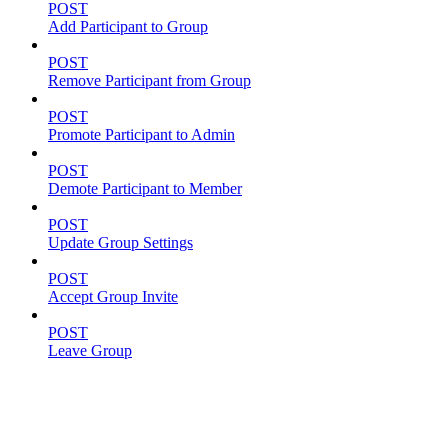
POST
Add Participant to Group
POST
Remove Participant from Group
POST
Promote Participant to Admin
POST
Demote Participant to Member
POST
Update Group Settings
POST
Accept Group Invite
POST
Leave Group