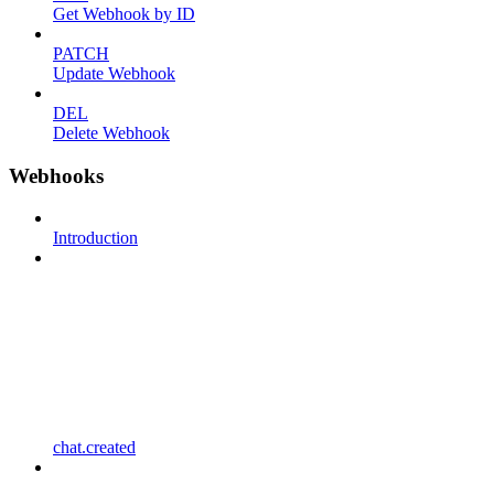
Get Webhook by ID
PATCH
Update Webhook
DEL
Delete Webhook
Webhooks
Introduction
chat.created