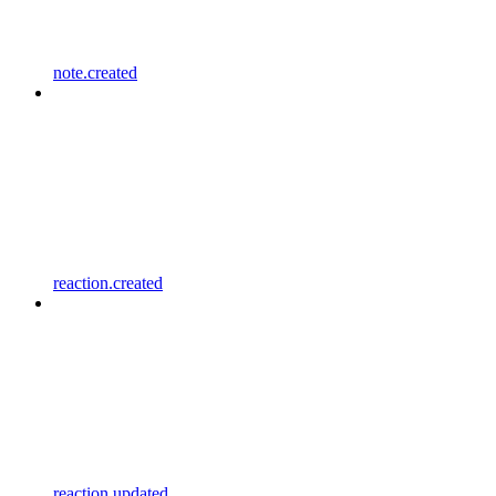
note.created
reaction.created
reaction.updated