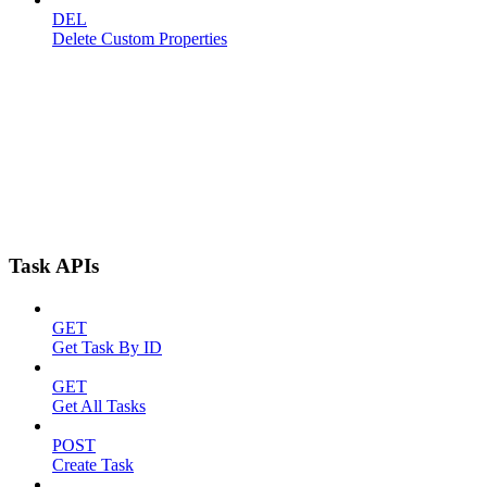
DEL
Delete Custom Properties
Task APIs
GET
Get Task By ID
GET
Get All Tasks
POST
Create Task