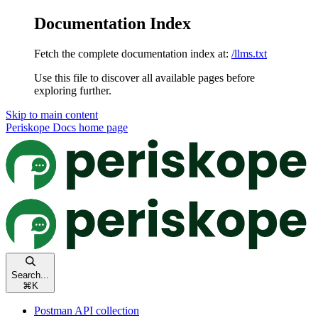
Documentation Index
Fetch the complete documentation index at:
/llms.txt
Use this file to discover all available pages before
exploring further.
Skip to main content
Periskope Docs
home page
Search...
⌘
K
Postman API collection