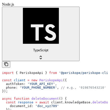
Node.js
TypeScript
import
 { 
PeriskopeApi
 } 
from
 '@periskope/periskope-clie
const
 client
 =
 new
 PeriskopeApi
({
  authToken:
 'YOUR_API_KEY'
,
  phone:
 'YOUR_PHONE_NUMBER'
, 
// e.g., '919876543210'
});
async
 function
 deleteDocument
() {
  const
 response
 =
 await
 client
.
knowledgeBase
.
deleteDoc
    document_id:
 'doc_xyz789'
  });