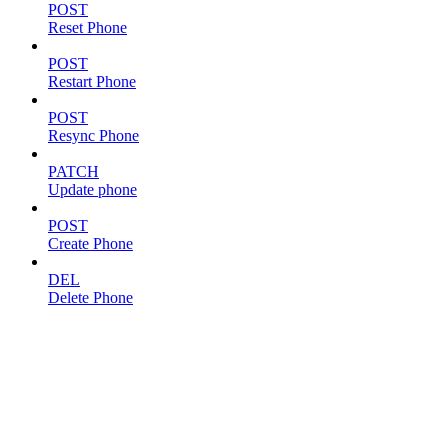
POST
Reset Phone
POST
Restart Phone
POST
Resync Phone
PATCH
Update phone
POST
Create Phone
DEL
Delete Phone