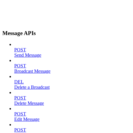
Message APIs
POST
Send Message
POST
Broadcast Message
DEL
Delete a Broadcast
POST
Delete Message
POST
Edit Message
POST