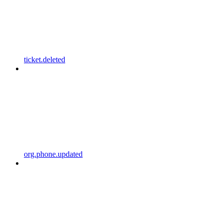
ticket.deleted
org.phone.updated