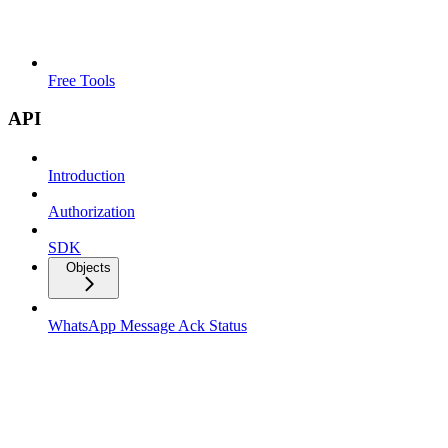
Free Tools
API
Introduction
Authorization
SDK
Objects
WhatsApp Message Ack Status