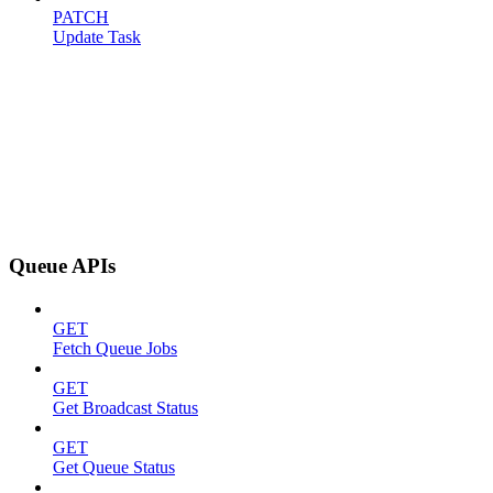
PATCH
Update Task
Queue APIs
GET
Fetch Queue Jobs
GET
Get Broadcast Status
GET
Get Queue Status