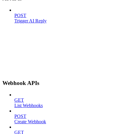
POST
Trigger AI Reply
Webhook APIs
GET
List Webhooks
POST
Create Webhook
GET