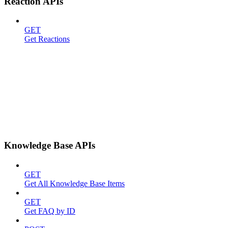
Reaction APIs
GET
Get Reactions
Knowledge Base APIs
GET
Get All Knowledge Base Items
GET
Get FAQ by ID