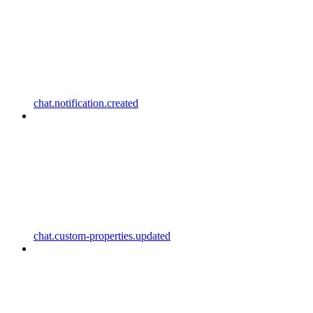
chat.notification.created
chat.custom-properties.updated