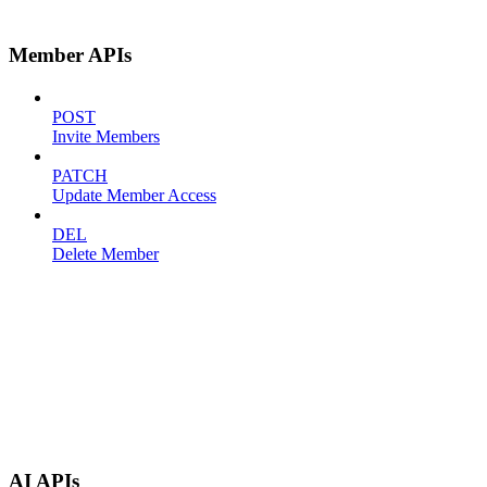
Member APIs
POST
Invite Members
PATCH
Update Member Access
DEL
Delete Member
AI APIs