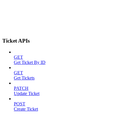
Ticket APIs
GET
Get Ticket By ID
GET
Get Tickets
PATCH
Update Ticket
POST
Create Ticket