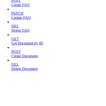
POST
Create FAQ
PATCH
Update FAQ
DEL
Delete FAQ
GET
Get Document by ID
POST
Create Document
DEL
Delete Document