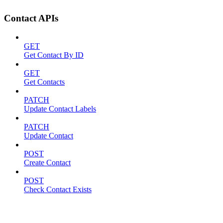
Contact APIs
GET
Get Contact By ID
GET
Get Contacts
PATCH
Update Contact Labels
PATCH
Update Contact
POST
Create Contact
POST
Check Contact Exists