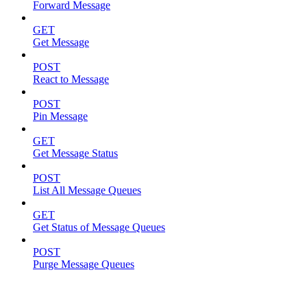
Forward Message
GET
Get Message
POST
React to Message
POST
Pin Message
GET
Get Message Status
POST
List All Message Queues
GET
Get Status of Message Queues
POST
Purge Message Queues