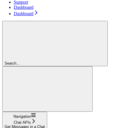
Support
Dashboard
Dashboard
Search...
Navigation
Chat APIs
Get Messages in a Chat