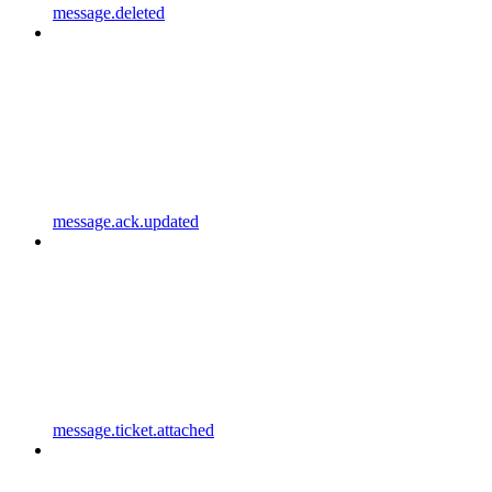
message.deleted
message.ack.updated
message.ticket.attached