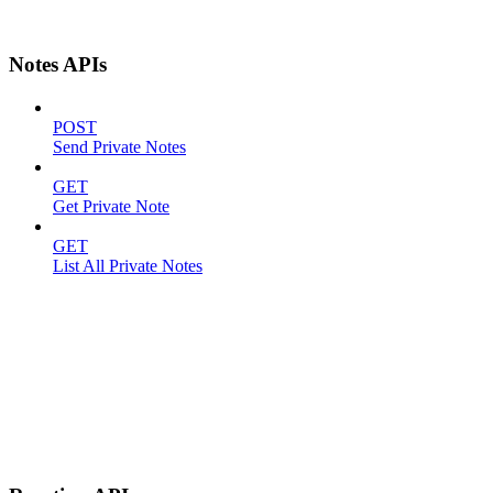
Notes APIs
POST
Send Private Notes
GET
Get Private Note
GET
List All Private Notes