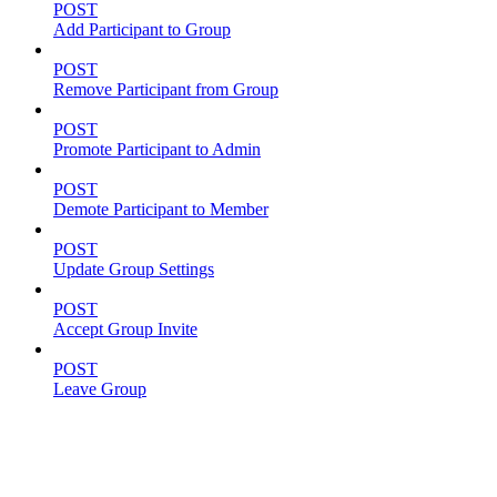
POST
Add Participant to Group
POST
Remove Participant from Group
POST
Promote Participant to Admin
POST
Demote Participant to Member
POST
Update Group Settings
POST
Accept Group Invite
POST
Leave Group