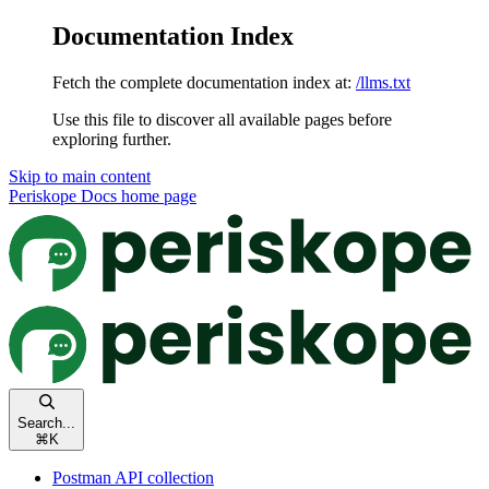
Documentation Index
Fetch the complete documentation index at:
/llms.txt
Use this file to discover all available pages before
exploring further.
Skip to main content
Periskope Docs
home page
Search...
⌘
K
Postman API collection