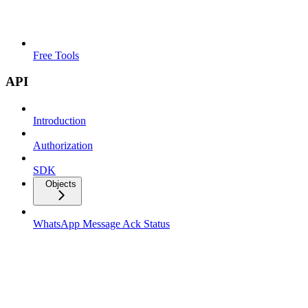
Free Tools
API
Introduction
Authorization
SDK
Objects
WhatsApp Message Ack Status