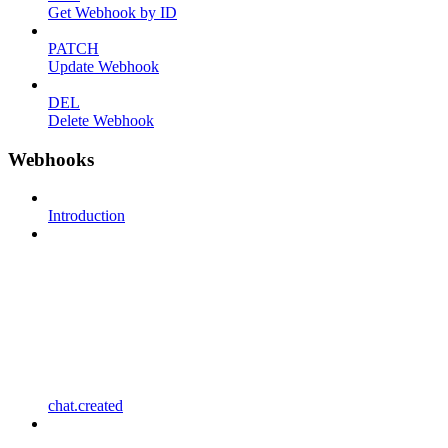
Get Webhook by ID
PATCH
Update Webhook
DEL
Delete Webhook
Webhooks
Introduction
chat.created