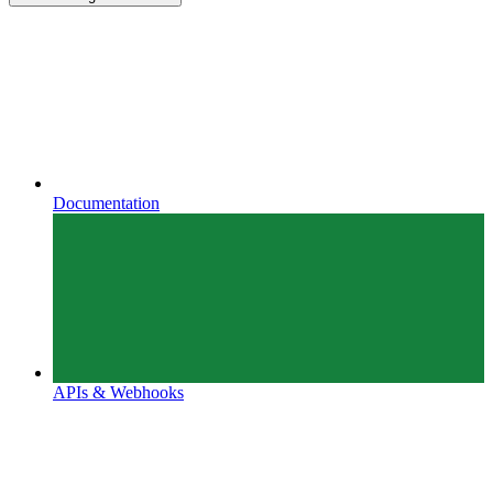
Documentation
APIs & Webhooks