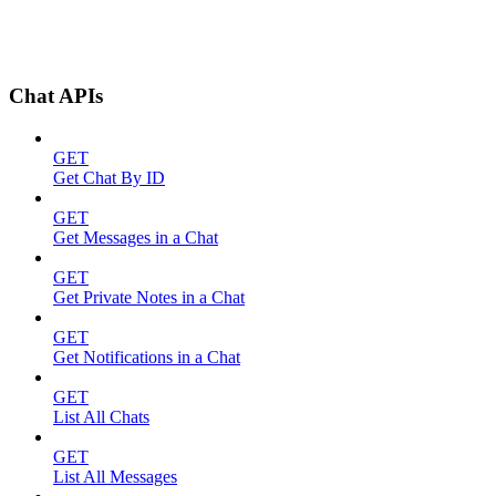
Chat APIs
GET
Get Chat By ID
GET
Get Messages in a Chat
GET
Get Private Notes in a Chat
GET
Get Notifications in a Chat
GET
List All Chats
GET
List All Messages