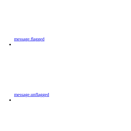
message.flagged
message.unflagged