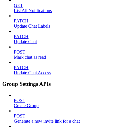
GET
List All Notifications
PATCH
Update Chat Labels
PATCH
Update Chat
POST
Mark chat as read
PATCH
Update Chat Access
Group Settings APIs
POST
Create Group
POST
Generate a new invite link for a chat