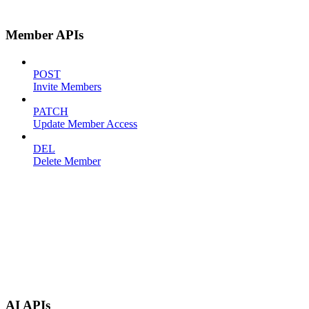
Member APIs
POST
Invite Members
PATCH
Update Member Access
DEL
Delete Member
AI APIs