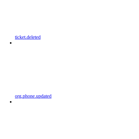
ticket.deleted
org.phone.updated