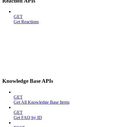
Reaction APIs
GET
Get Reactions
Knowledge Base APIs
GET
Get All Knowledge Base Items
GET
Get FAQ by ID