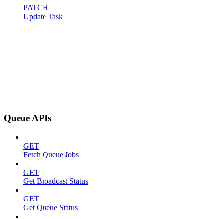
PATCH
Update Task
Queue APIs
GET
Fetch Queue Jobs
GET
Get Broadcast Status
GET
Get Queue Status