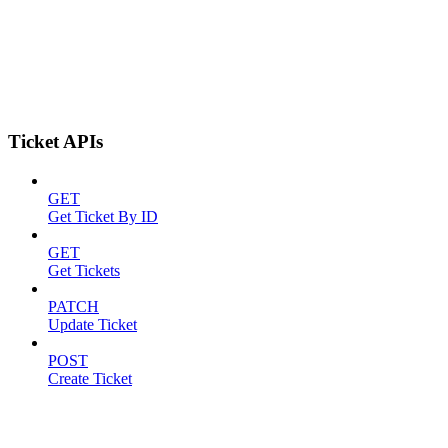
Ticket APIs
GET
Get Ticket By ID
GET
Get Tickets
PATCH
Update Ticket
POST
Create Ticket