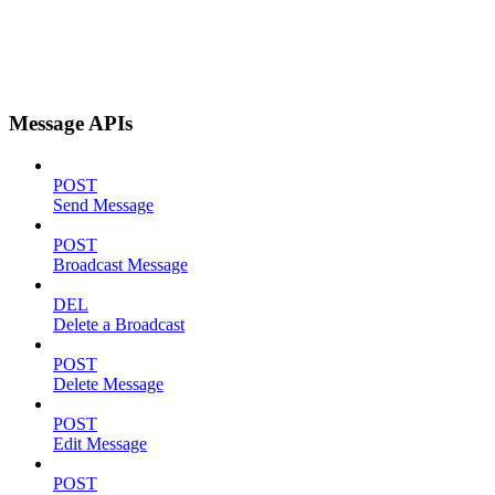
Message APIs
POST
Send Message
POST
Broadcast Message
DEL
Delete a Broadcast
POST
Delete Message
POST
Edit Message
POST