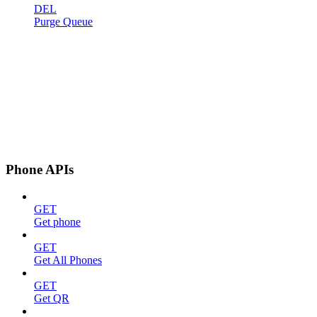
DEL
Purge Queue
Phone APIs
GET
Get phone
GET
Get All Phones
GET
Get QR