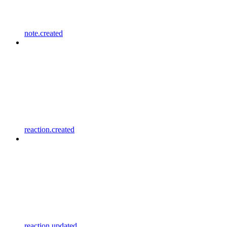
note.created
reaction.created
reaction.updated