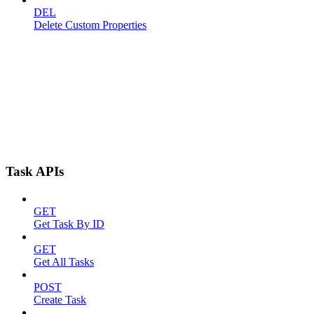
DEL
Delete Custom Properties
Task APIs
GET
Get Task By ID
GET
Get All Tasks
POST
Create Task