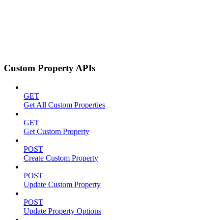
Custom Property APIs
GET
Get All Custom Properties
GET
Get Custom Property
POST
Create Custom Property
POST
Update Custom Property
POST
Update Property Options