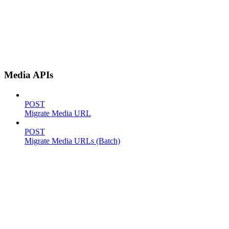
Media APIs
POST
Migrate Media URL
POST
Migrate Media URLs (Batch)