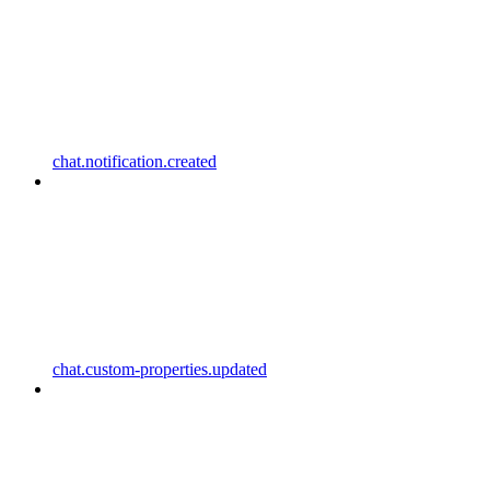
chat.notification.created
chat.custom-properties.updated