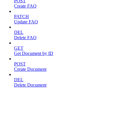
POST
Create FAQ
PATCH
Update FAQ
DEL
Delete FAQ
GET
Get Document by ID
POST
Create Document
DEL
Delete Document