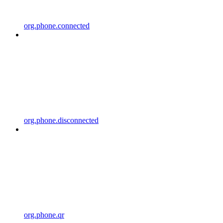
org.phone.connected
org.phone.disconnected
org.phone.qr