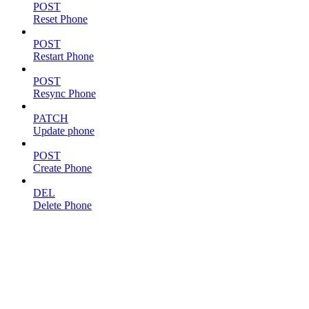
POST
Reset Phone
POST
Restart Phone
POST
Resync Phone
PATCH
Update phone
POST
Create Phone
DEL
Delete Phone