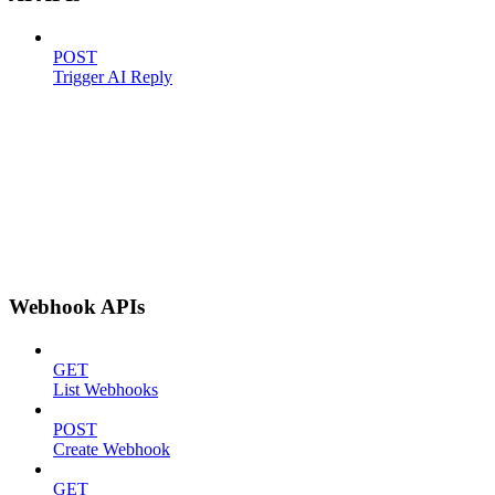
POST
Trigger AI Reply
Webhook APIs
GET
List Webhooks
POST
Create Webhook
GET