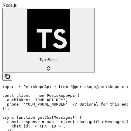
Node.js
TypeScript
import { PeriskopeApi } from '@periskope/periskope-clie
const client = new PeriskopeApi({

  authToken: 'YOUR_API_KEY',

  phone: 'YOUR_PHONE_NUMBER', // Optional for this endp
});

async function getChatMessages() {

  const response = await client.chat.getChatMessages({

    chat_id: '< CHAT_ID >',

  });
