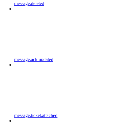
message.deleted
message.ack.updated
message.ticket.attached