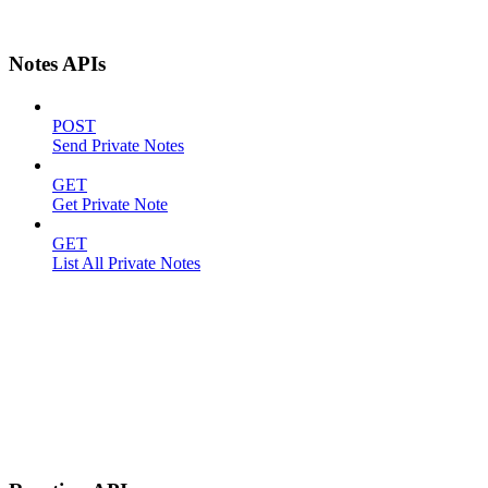
Notes APIs
POST
Send Private Notes
GET
Get Private Note
GET
List All Private Notes