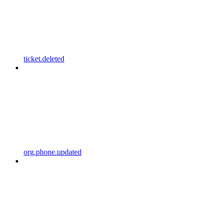
ticket.deleted
org.phone.updated