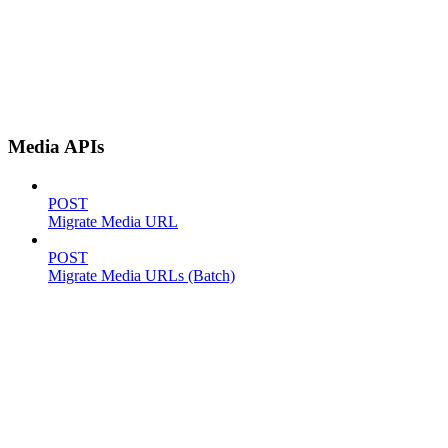
Media APIs
POST
Migrate Media URL
POST
Migrate Media URLs (Batch)