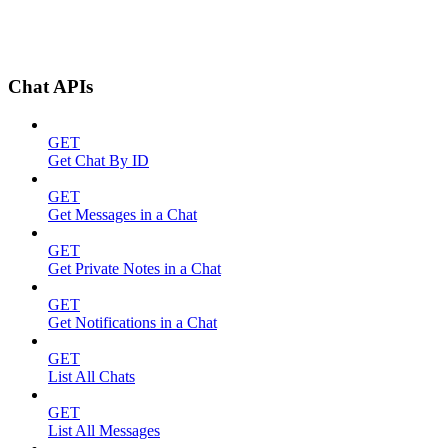
Chat APIs
GET
Get Chat By ID
GET
Get Messages in a Chat
GET
Get Private Notes in a Chat
GET
Get Notifications in a Chat
GET
List All Chats
GET
List All Messages