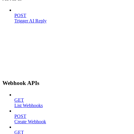
POST
Trigger AI Reply
Webhook APIs
GET
List Webhooks
POST
Create Webhook
GET