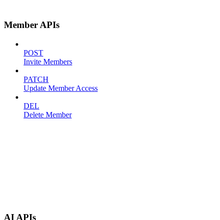
Member APIs
POST
Invite Members
PATCH
Update Member Access
DEL
Delete Member
AI APIs