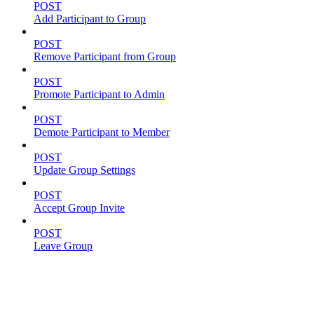
POST
Add Participant to Group
POST
Remove Participant from Group
POST
Promote Participant to Admin
POST
Demote Participant to Member
POST
Update Group Settings
POST
Accept Group Invite
POST
Leave Group