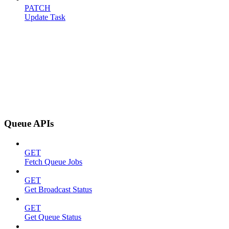
PATCH
Update Task
Queue APIs
GET
Fetch Queue Jobs
GET
Get Broadcast Status
GET
Get Queue Status