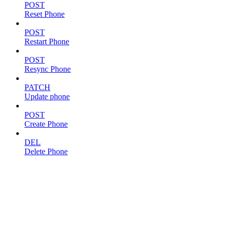
POST
Reset Phone
POST
Restart Phone
POST
Resync Phone
PATCH
Update phone
POST
Create Phone
DEL
Delete Phone