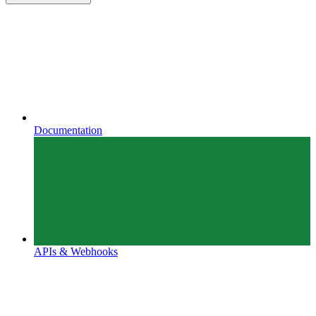
Documentation
APIs & Webhooks