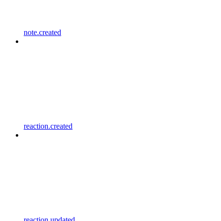
note.created
reaction.created
reaction.updated