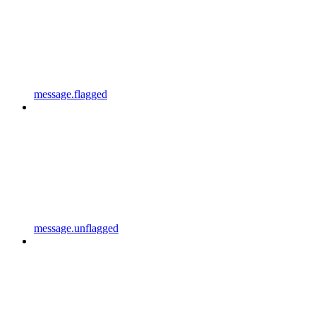
message.flagged
message.unflagged