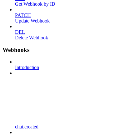
Get Webhook by ID
PATCH
Update Webhook
DEL
Delete Webhook
Webhooks
Introduction
chat.created