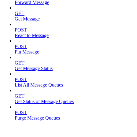
Forward Message
GET
Get Message
POST
React to Message
POST
Pin Message
GET
Get Message Status
POST
List All Message Queues
GET
Get Status of Message Queues
POST
Purge Message Queues