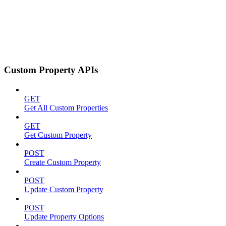
Custom Property APIs
GET
Get All Custom Properties
GET
Get Custom Property
POST
Create Custom Property
POST
Update Custom Property
POST
Update Property Options