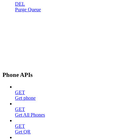
DEL
Purge Queue
Phone APIs
GET
Get phone
GET
Get All Phones
GET
Get QR