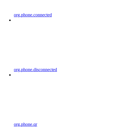
org.phone.connected
org.phone.disconnected
org.phone.qr