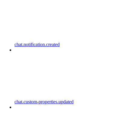
chat.notification.created
chat.custom-properties.updated