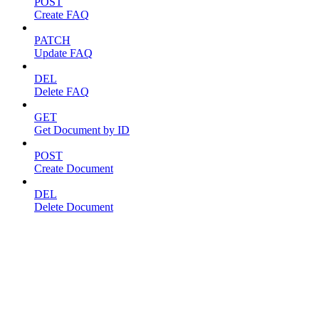
POST
Create FAQ
PATCH
Update FAQ
DEL
Delete FAQ
GET
Get Document by ID
POST
Create Document
DEL
Delete Document