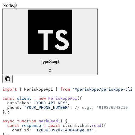
Node.js
TypeScript
import
 { 
PeriskopeApi
 } 
from
 '@periskope/periskope-clie
const
 client
 =
 new
 PeriskopeApi
({
  authToken:
 'YOUR_API_KEY'
,
  phone:
 'YOUR_PHONE_NUMBER'
, 
// e.g., '919876543210'
});
async
 function
 markRead
() {
  const
 response
 =
 await
 client
.
chat
.
read
({
    chat_id:
 '120363392071406466@g.us'
,
});