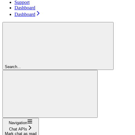
Support
Dashboard
Dashboard
Search...
Navigation
Chat APIs
Mark chat as read