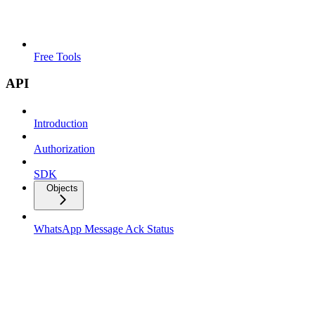
Free Tools
API
Introduction
Authorization
SDK
Objects
WhatsApp Message Ack Status