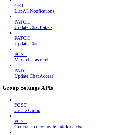
GET
List All Notifications
PATCH
Update Chat Labels
PATCH
Update Chat
POST
Mark chat as read
PATCH
Update Chat Access
Group Settings APIs
POST
Create Group
POST
Generate a new invite link for a chat