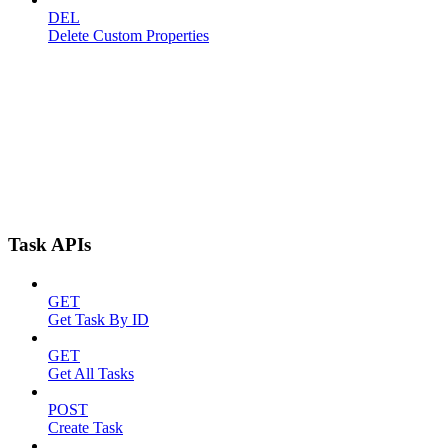
DEL
Delete Custom Properties
Task APIs
GET
Get Task By ID
GET
Get All Tasks
POST
Create Task