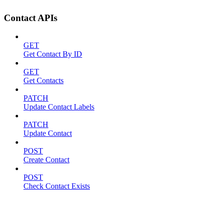
Contact APIs
GET
Get Contact By ID
GET
Get Contacts
PATCH
Update Contact Labels
PATCH
Update Contact
POST
Create Contact
POST
Check Contact Exists