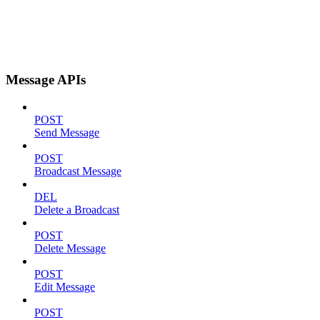
Message APIs
POST
Send Message
POST
Broadcast Message
DEL
Delete a Broadcast
POST
Delete Message
POST
Edit Message
POST