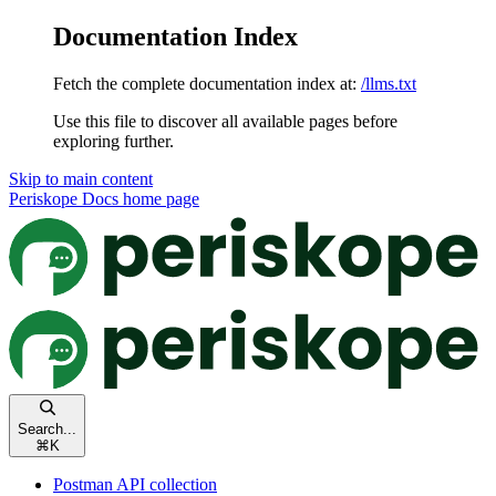
Documentation Index
Fetch the complete documentation index at:
/llms.txt
Use this file to discover all available pages before
exploring further.
Skip to main content
Periskope Docs
home page
Search...
⌘
K
Postman API collection