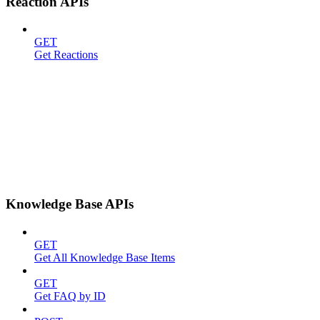
Reaction APIs
GET
Get Reactions
Knowledge Base APIs
GET
Get All Knowledge Base Items
GET
Get FAQ by ID