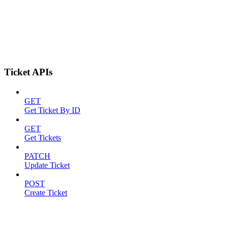
Ticket APIs
GET
Get Ticket By ID
GET
Get Tickets
PATCH
Update Ticket
POST
Create Ticket