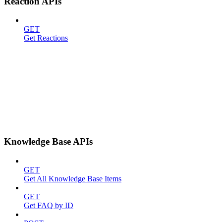
Reaction APIs
GET
Get Reactions
Knowledge Base APIs
GET
Get All Knowledge Base Items
GET
Get FAQ by ID