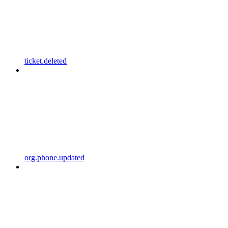
ticket.deleted
org.phone.updated