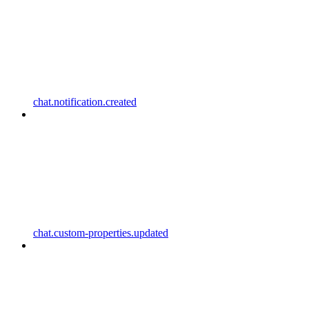
chat.notification.created
chat.custom-properties.updated