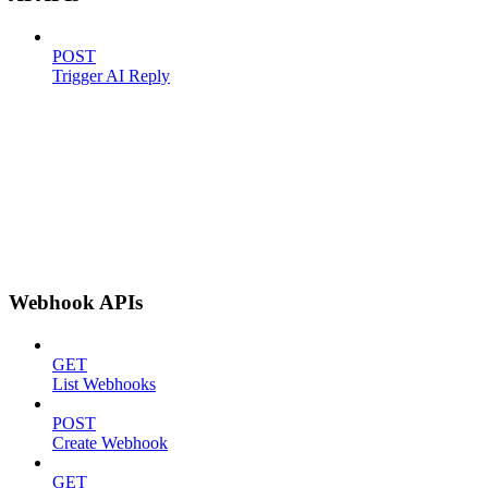
POST
Trigger AI Reply
Webhook APIs
GET
List Webhooks
POST
Create Webhook
GET