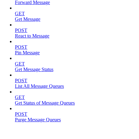
Forward Message
GET
Get Message
POST
React to Message
POST
Pin Message
GET
Get Message Status
POST
List All Message Queues
GET
Get Status of Message Queues
POST
Purge Message Queues