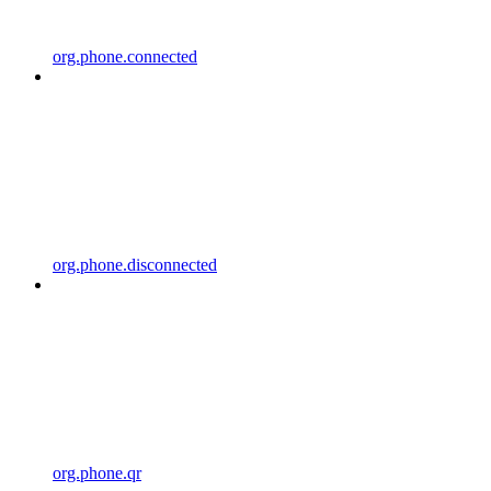
org.phone.connected
org.phone.disconnected
org.phone.qr