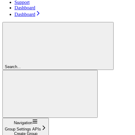
Support
Dashboard
Dashboard
Search...
Navigation
Group Settings APIs
Create Group