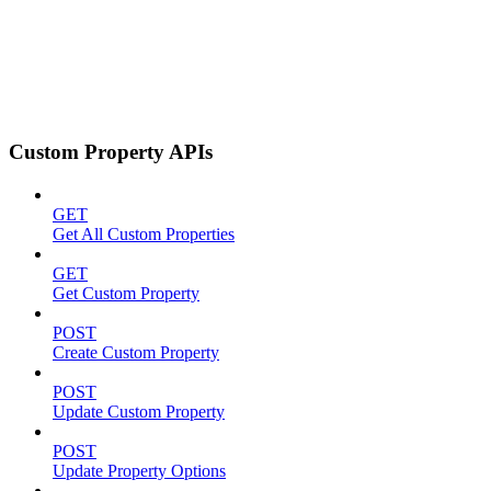
Custom Property APIs
GET
Get All Custom Properties
GET
Get Custom Property
POST
Create Custom Property
POST
Update Custom Property
POST
Update Property Options