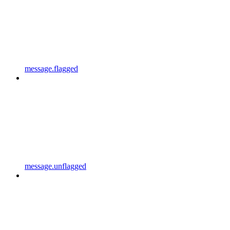
message.flagged
message.unflagged