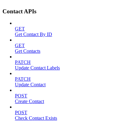
Contact APIs
GET
Get Contact By ID
GET
Get Contacts
PATCH
Update Contact Labels
PATCH
Update Contact
POST
Create Contact
POST
Check Contact Exists