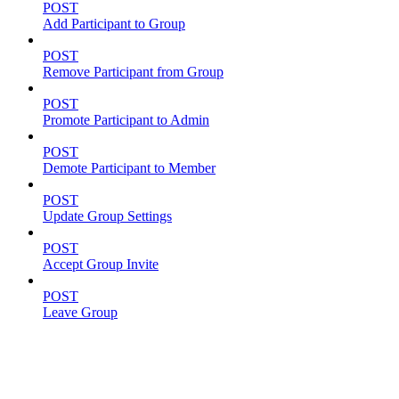
POST
Add Participant to Group
POST
Remove Participant from Group
POST
Promote Participant to Admin
POST
Demote Participant to Member
POST
Update Group Settings
POST
Accept Group Invite
POST
Leave Group