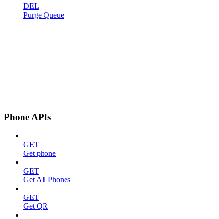
DEL
Purge Queue
Phone APIs
GET
Get phone
GET
Get All Phones
GET
Get QR