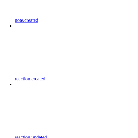
note.created
reaction.created
reaction.updated