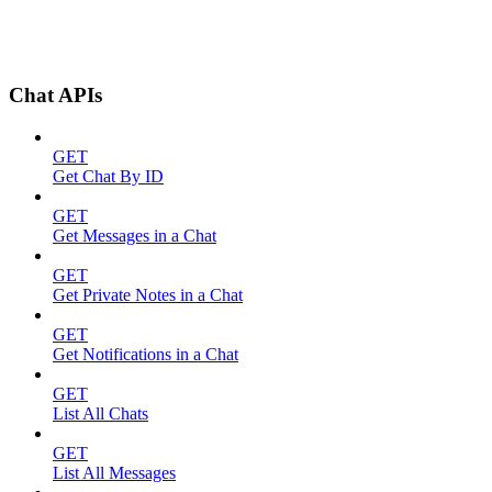
Chat APIs
GET
Get Chat By ID
GET
Get Messages in a Chat
GET
Get Private Notes in a Chat
GET
Get Notifications in a Chat
GET
List All Chats
GET
List All Messages