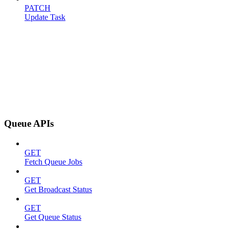
PATCH
Update Task
Queue APIs
GET
Fetch Queue Jobs
GET
Get Broadcast Status
GET
Get Queue Status