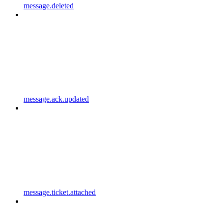
message.deleted
message.ack.updated
message.ticket.attached