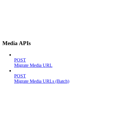
Media APIs
POST
Migrate Media URL
POST
Migrate Media URLs (Batch)