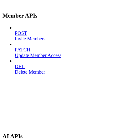
Member APIs
POST
Invite Members
PATCH
Update Member Access
DEL
Delete Member
AI APIs