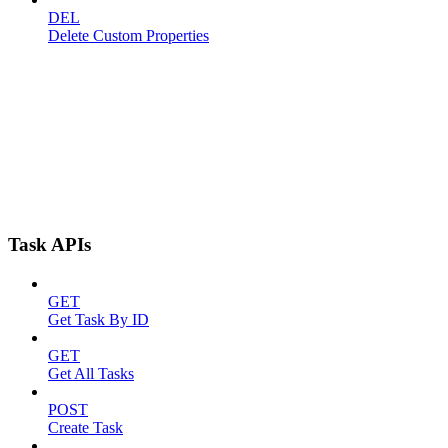
DEL
Delete Custom Properties
Task APIs
GET
Get Task By ID
GET
Get All Tasks
POST
Create Task