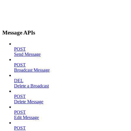
Message APIs
POST
Send Message
POST
Broadcast Message
DEL
Delete a Broadcast
POST
Delete Message
POST
Edit Message
POST