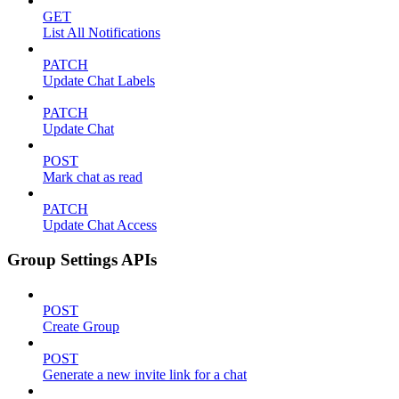
GET
List All Notifications
PATCH
Update Chat Labels
PATCH
Update Chat
POST
Mark chat as read
PATCH
Update Chat Access
Group Settings APIs
POST
Create Group
POST
Generate a new invite link for a chat