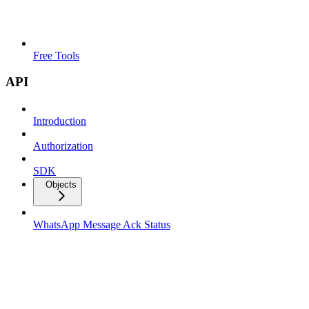
Free Tools
API
Introduction
Authorization
SDK
Objects
WhatsApp Message Ack Status