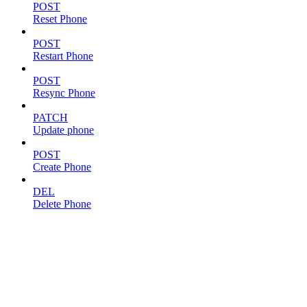
POST
Reset Phone
POST
Restart Phone
POST
Resync Phone
PATCH
Update phone
POST
Create Phone
DEL
Delete Phone