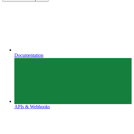
Documentation
APIs & Webhooks