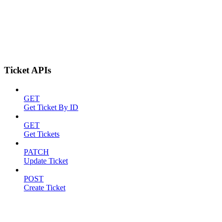
Ticket APIs
GET
Get Ticket By ID
GET
Get Tickets
PATCH
Update Ticket
POST
Create Ticket