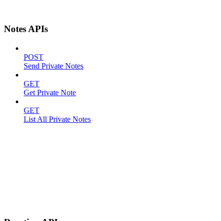
Notes APIs
POST
Send Private Notes
GET
Get Private Note
GET
List All Private Notes