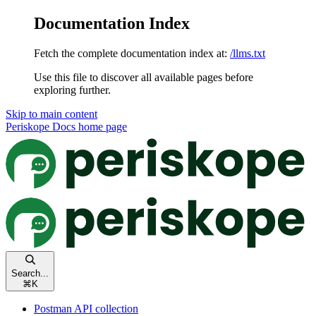
Documentation Index
Fetch the complete documentation index at:
/llms.txt
Use this file to discover all available pages before
exploring further.
Skip to main content
Periskope Docs
home page
Search...
⌘
K
Postman API collection