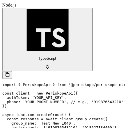
Node.js
TypeScript
import { PeriskopeApi } from '@periskope/periskope-clie
const client = new PeriskopeApi({

  authToken: 'YOUR_API_KEY',

  phone: 'YOUR_PHONE_NUMBER', // e.g., '919876543210'

});

async function createGroup() {

  const response = await client.group.create({

    group_name: 'Test New 1040',

    participants: ['919876543210', '918527184400']
