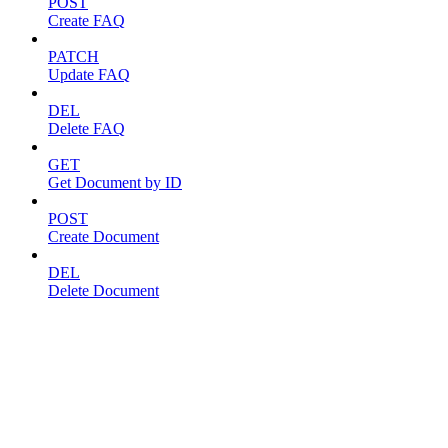
POST
Create FAQ
PATCH
Update FAQ
DEL
Delete FAQ
GET
Get Document by ID
POST
Create Document
DEL
Delete Document