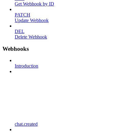
Get Webhook by ID
PATCH
Update Webhook
DEL
Delete Webhook
Webhooks
Introduction
chat.created